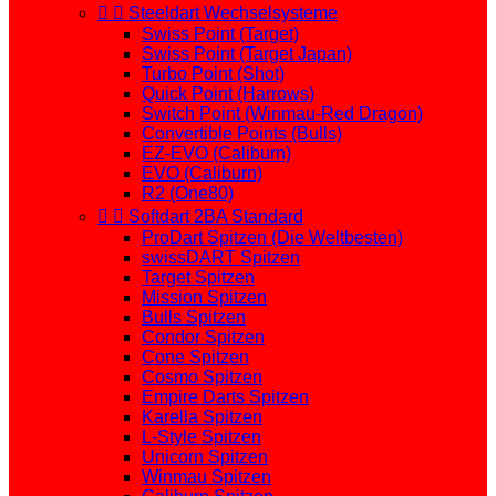


Steeldart Wechselsysteme
Swiss Point (Target)
Swiss Point (Target Japan)
Turbo Point (Shot)
Quick Point (Harrows)
Switch Point (Winmau-Red Dragon)
Convertible Points (Bulls)
EZ-EVO (Caliburn)
EVO (Caliburn)
R2 (One80)


Softdart 2BA Standard
ProDart Spitzen (Die Weltbesten)
swissDART Spitzen
Target Spitzen
Mission Spitzen
Bulls Spitzen
Condor Spitzen
Cone Spitzen
Cosmo Spitzen
Empire Darts Spitzen
Karella Spitzen
L-Style Spitzen
Unicorn Spitzen
Winmau Spitzen