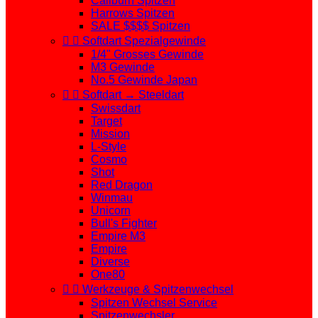
Caliburn Spitzen
Harrows Spitzen
SALE $$$$ Spitzen


Softdart Spezialgewinde
1/4" Grosses Gewinde
M3 Gewinde
No.5 Gewinde Japan


Softdart → Steeldart
Swissdart
Target
Mission
L-Style
Cosmo
Shot
Red Dragon
Winmau
Unicorn
Bull's Fighter
Empire M3
Empire
Diverse
One80


Werkzeuge & Spitzenwechsel
Spitzen Wechsel Service
Spitzenwechsler