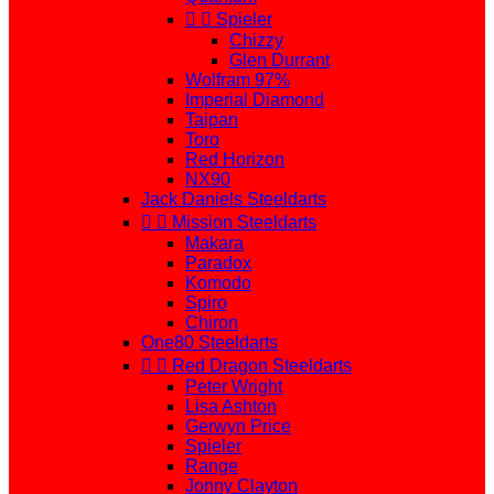


Spieler
Chizzy
Glen Durrant
Wolfram 97%
Imperial Diamond
Taipan
Toro
Red Horizon
NX90
Jack Daniels Steeldarts


Mission Steeldarts
Makara
Paradox
Komodo
Spiro
Chiron
One80 Steeldarts


Red Dragon Steeldarts
Peter Wright
Lisa Ashton
Gerwyn Price
Spieler
Range
Jonny Clayton