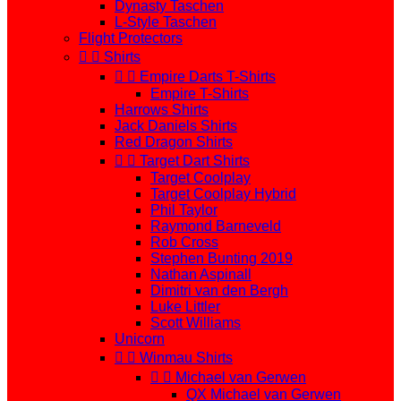
Dynasty Taschen
L-Style Taschen
Flight Protectors


Shirts


Empire Darts T-Shirts
Empire T-Shirts
Harrows Shirts
Jack Daniels Shirts
Red Dragon Shirts


Target Dart Shirts
Target Coolplay
Target Coolplay Hybrid
Phil Taylor
Raymond Barneveld
Rob Cross
Stephen Bunting 2019
Nathan Aspinall
Dimitri van den Bergh
Luke Littler
Scott Williams
Unicorn


Winmau Shirts


Michael van Gerwen
QX Michael van Gerwen