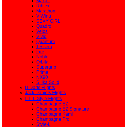
Maxair
Ribtex
Marathon
V Wing
SEXY GIRL
Quadro
Velos
Vivid
Quantum
Tessera
Fire
Noble
Orbital
Supergrip
Prime
NX90
Silika Solid
HiDarts Flights
Jack Daniels Flights


L-Style Flights
Champagne EZ
Champagne EZ Signature
Champagne Kami
Champagne Pro
Style-L