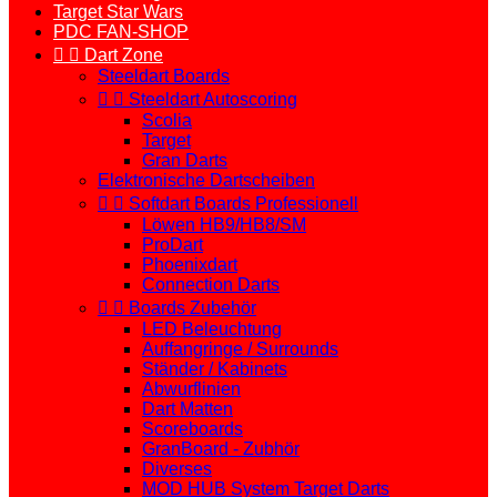
Target Star Wars
PDC FAN-SHOP


Dart Zone
Steeldart Boards


Steeldart Autoscoring
Scolia
Target
Gran Darts
Elektronische Dartscheiben


Softdart Boards Professionell
Löwen HB9/HB8/SM
ProDart
Phoenixdart
Connection Darts


Boards Zubehör
LED Beleuchtung
Auffangringe / Surrounds
Ständer / Kabinets
Abwurflinien
Dart Matten
Scoreboards
GranBoard - Zubhör
Diverses
MOD HUB System Target Darts