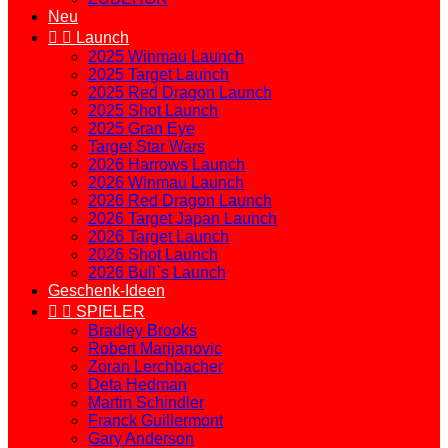
Neu


Launch
2025 Winmau Launch
2025 Target Launch
2025 Red Dragon Launch
2025 Shot Launch
2025 Gran Eye
Target Star Wars
2026 Harrows Launch
2026 Winmau Launch
2026 Red Dragon Launch
2026 Target Japan Launch
2026 Target Launch
2026 Shot Launch
2026 Bull`s Launch
Geschenk-Ideen


SPIELER
Bradley Brooks
Robert Marijanovic
Zoran Lerchbacher
Deta Hedman
Martin Schindler
Franck Guillermont
Gary Anderson